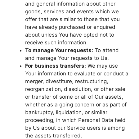
and general information about other
goods, services and events which we
offer that are similar to those that you
have already purchased or enquired
about unless You have opted not to
receive such information.
To manage Your requests:
To attend
and manage Your requests to Us.
For business transfers:
We may use
Your information to evaluate or conduct a
merger, divestiture, restructuring,
reorganization, dissolution, or other sale
or transfer of some or all of Our assets,
whether as a going concern or as part of
bankruptcy, liquidation, or similar
proceeding, in which Personal Data held
by Us about our Service users is among
the assets transferred.