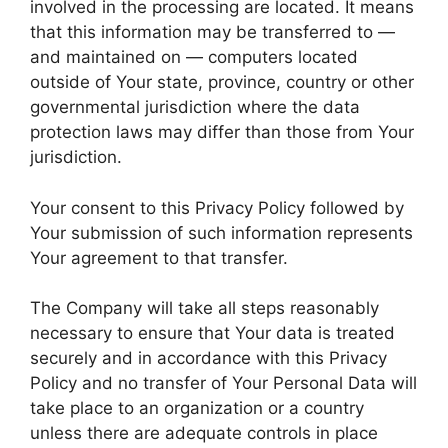
involved in the processing are located. It means
that this information may be transferred to —
and maintained on — computers located
outside of Your state, province, country or other
governmental jurisdiction where the data
protection laws may differ than those from Your
jurisdiction.
Your consent to this Privacy Policy followed by
Your submission of such information represents
Your agreement to that transfer.
The Company will take all steps reasonably
necessary to ensure that Your data is treated
securely and in accordance with this Privacy
Policy and no transfer of Your Personal Data will
take place to an organization or a country
unless there are adequate controls in place