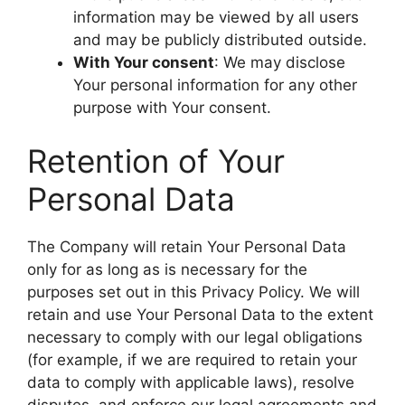
information may be viewed by all users
and may be publicly distributed outside.
With Your consent
: We may disclose
Your personal information for any other
purpose with Your consent.
Retention of Your
Personal Data
The Company will retain Your Personal Data
only for as long as is necessary for the
purposes set out in this Privacy Policy. We will
retain and use Your Personal Data to the extent
necessary to comply with our legal obligations
(for example, if we are required to retain your
data to comply with applicable laws), resolve