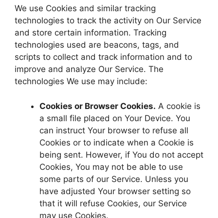
We use Cookies and similar tracking
technologies to track the activity on Our Service
and store certain information. Tracking
technologies used are beacons, tags, and
scripts to collect and track information and to
improve and analyze Our Service. The
technologies We use may include:
Cookies or Browser Cookies.
A cookie is
a small file placed on Your Device. You
can instruct Your browser to refuse all
Cookies or to indicate when a Cookie is
being sent. However, if You do not accept
Cookies, You may not be able to use
some parts of our Service. Unless you
have adjusted Your browser setting so
that it will refuse Cookies, our Service
may use Cookies.