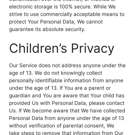
electronic storage is 100% secure. While We
strive to use commercially acceptable means to
protect Your Personal Data, We cannot
guarantee its absolute security.
Children’s Privacy
Our Service does not address anyone under the
age of 13. We do not knowingly collect
personally identifiable information from anyone
under the age of 13. If You are a parent or
guardian and You are aware that Your child has
provided Us with Personal Data, please contact
Us. If We become aware that We have collected
Personal Data from anyone under the age of 13
without verification of parental consent, We
take steps to remove that information from Our