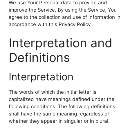
We use Your Personal data to provide and
improve the Service. By using the Service, You
agree to the collection and use of information in
accordance with this Privacy Policy
Interpretation and
Definitions
Interpretation
The words of which the initial letter is
capitalized have meanings defined under the
following conditions. The following definitions
shall have the same meaning regardless of
whether they appear in singular or in plural.