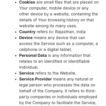
Cookies
are small files that are placed on
Your computer, mobile device or any
other device by a website, containing the
details of Your browsing history on that
website among its many uses.
Country
refers to: Rajasthan, India
Device
means any device that can
access the Service such as a computer, a
cellphone or a digital tablet.
Personal Data
is any information that
relates to an identified or identifiable
individual.
Service
refers to the Website.
Service Provider
means any natural or
legal person who processes the data on
behalf of the Company. It refers to third-
party companies or individuals employed
by the Company to facilitate the Service,