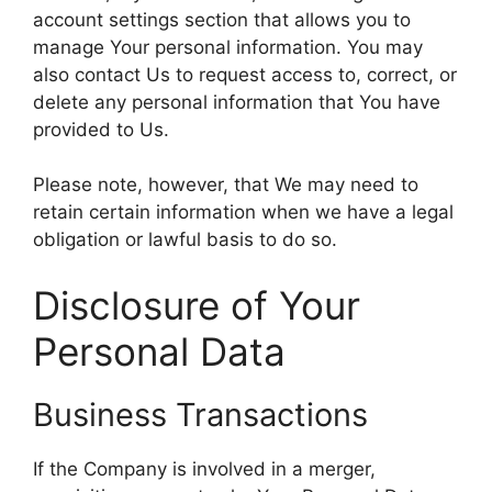
account settings section that allows you to
manage Your personal information. You may
also contact Us to request access to, correct, or
delete any personal information that You have
provided to Us.
Please note, however, that We may need to
retain certain information when we have a legal
obligation or lawful basis to do so.
Disclosure of Your
Personal Data
Business Transactions
If the Company is involved in a merger,