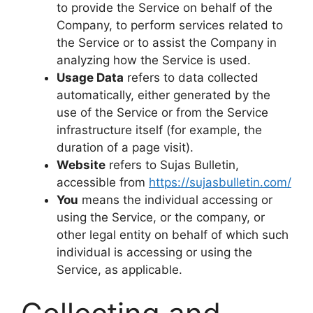
to provide the Service on behalf of the
Company, to perform services related to
the Service or to assist the Company in
analyzing how the Service is used.
Usage Data
refers to data collected
automatically, either generated by the
use of the Service or from the Service
infrastructure itself (for example, the
duration of a page visit).
Website
refers to Sujas Bulletin,
accessible from
https://sujasbulletin.com/
You
means the individual accessing or
using the Service, or the company, or
other legal entity on behalf of which such
individual is accessing or using the
Service, as applicable.