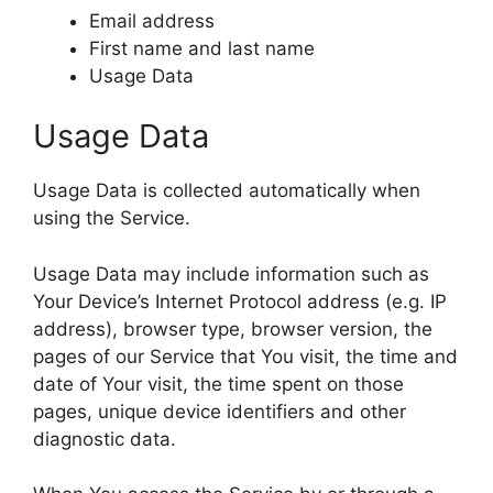
Email address
First name and last name
Usage Data
Usage Data
Usage Data is collected automatically when
using the Service.
Usage Data may include information such as
Your Device’s Internet Protocol address (e.g. IP
address), browser type, browser version, the
pages of our Service that You visit, the time and
date of Your visit, the time spent on those
pages, unique device identifiers and other
diagnostic data.