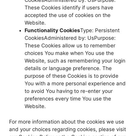
CookiesAdministered by: UsPurpose:
These Cookies identify if users have
accepted the use of cookies on the
Website.
Functionality Cookies
Type: Persistent
CookiesAdministered by: UsPurpose:
These Cookies allow us to remember
choices You make when You use the
Website, such as remembering your login
details or language preference. The
purpose of these Cookies is to provide
You with a more personal experience and
to avoid You having to re-enter your
preferences every time You use the
Website.
For more information about the cookies we use
and your choices regarding cookies, please visit