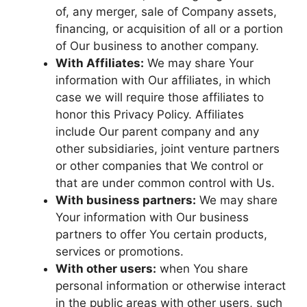
of, any merger, sale of Company assets,
financing, or acquisition of all or a portion
of Our business to another company.
With Affiliates:
We may share Your
information with Our affiliates, in which
case we will require those affiliates to
honor this Privacy Policy. Affiliates
include Our parent company and any
other subsidiaries, joint venture partners
or other companies that We control or
that are under common control with Us.
With business partners:
We may share
Your information with Our business
partners to offer You certain products,
services or promotions.
With other users:
when You share
personal information or otherwise interact
in the public areas with other users, such