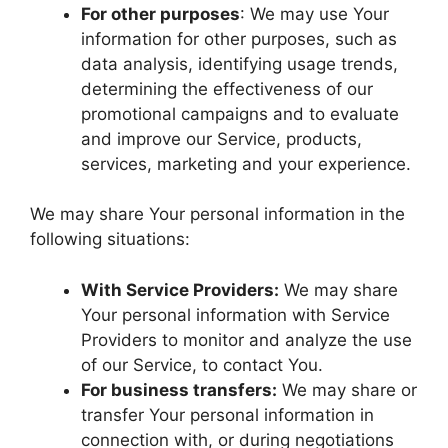
For other purposes
: We may use Your
information for other purposes, such as
data analysis, identifying usage trends,
determining the effectiveness of our
promotional campaigns and to evaluate
and improve our Service, products,
services, marketing and your experience.
We may share Your personal information in the
following situations:
With Service Providers:
We may share
Your personal information with Service
Providers to monitor and analyze the use
of our Service, to contact You.
For business transfers:
We may share or
transfer Your personal information in
connection with, or during negotiations