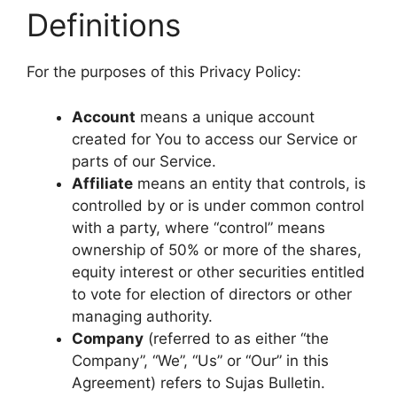
Definitions
For the purposes of this Privacy Policy:
Account
means a unique account
created for You to access our Service or
parts of our Service.
Affiliate
means an entity that controls, is
controlled by or is under common control
with a party, where “control” means
ownership of 50% or more of the shares,
equity interest or other securities entitled
to vote for election of directors or other
managing authority.
Company
(referred to as either “the
Company”, “We”, “Us” or “Our” in this
Agreement) refers to Sujas Bulletin.