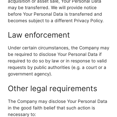
acquisition or asset sale, Your Personal Data
may be transferred. We will provide notice
before Your Personal Data is transferred and
becomes subject to a different Privacy Policy.
Law enforcement
Under certain circumstances, the Company may
be required to disclose Your Personal Data if
required to do so by law or in response to valid
requests by public authorities (e.g. a court or a
government agency).
Other legal requirements
The Company may disclose Your Personal Data
in the good faith belief that such action is
necessary to: