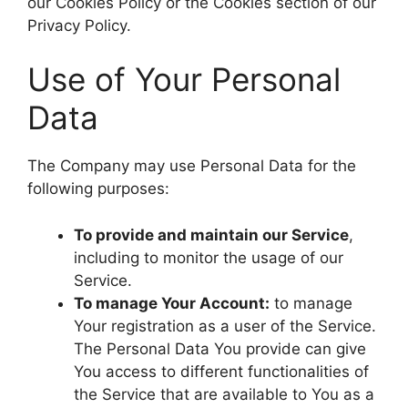
our Cookies Policy or the Cookies section of our
Privacy Policy.
Use of Your Personal
Data
The Company may use Personal Data for the
following purposes:
To provide and maintain our Service
,
including to monitor the usage of our
Service.
To manage Your Account:
to manage
Your registration as a user of the Service.
The Personal Data You provide can give
You access to different functionalities of
the Service that are available to You as a