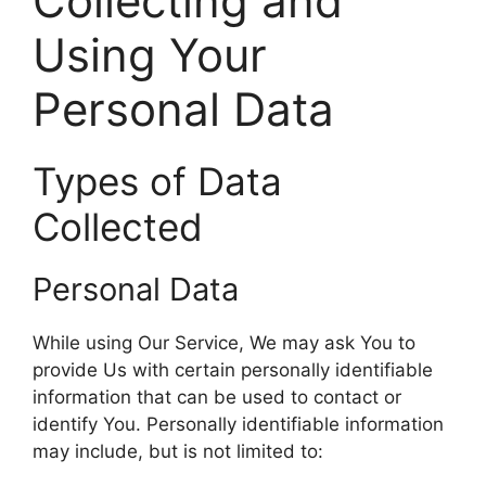
Collecting and
Using Your
Personal Data
Types of Data
Collected
Personal Data
While using Our Service, We may ask You to
provide Us with certain personally identifiable
information that can be used to contact or
identify You. Personally identifiable information
may include, but is not limited to: