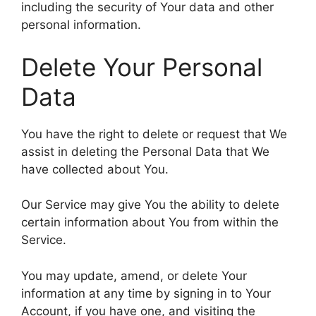
including the security of Your data and other
personal information.
Delete Your Personal
Data
You have the right to delete or request that We
assist in deleting the Personal Data that We
have collected about You.
Our Service may give You the ability to delete
certain information about You from within the
Service.
You may update, amend, or delete Your
information at any time by signing in to Your
Account, if you have one, and visiting the