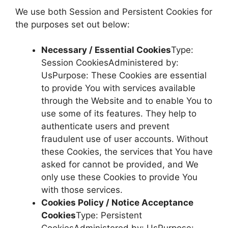
We use both Session and Persistent Cookies for
the purposes set out below:
Necessary / Essential Cookies
Type:
Session CookiesAdministered by:
UsPurpose: These Cookies are essential
to provide You with services available
through the Website and to enable You to
use some of its features. They help to
authenticate users and prevent
fraudulent use of user accounts. Without
these Cookies, the services that You have
asked for cannot be provided, and We
only use these Cookies to provide You
with those services.
Cookies Policy / Notice Acceptance
Cookies
Type: Persistent