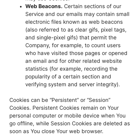
Web Beacons.
Certain sections of our
Service and our emails may contain small
electronic files known as web beacons
(also referred to as clear gifs, pixel tags,
and single-pixel gifs) that permit the
Company, for example, to count users
who have visited those pages or opened
an email and for other related website
statistics (for example, recording the
popularity of a certain section and
verifying system and server integrity).
Cookies can be “Persistent” or “Session”
Cookies. Persistent Cookies remain on Your
personal computer or mobile device when You
go offline, while Session Cookies are deleted as
soon as You close Your web browser.