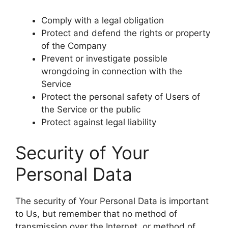
Comply with a legal obligation
Protect and defend the rights or property
of the Company
Prevent or investigate possible
wrongdoing in connection with the
Service
Protect the personal safety of Users of
the Service or the public
Protect against legal liability
Security of Your
Personal Data
The security of Your Personal Data is important
to Us, but remember that no method of
transmission over the Internet, or method of