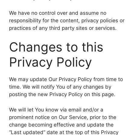
We have no control over and assume no
responsibility for the content, privacy policies or
practices of any third party sites or services.
Changes to this
Privacy Policy
We may update Our Privacy Policy from time to
time. We will notify You of any changes by
posting the new Privacy Policy on this page.
We will let You know via email and/or a
prominent notice on Our Service, prior to the
change becoming effective and update the
“Last updated” date at the top of this Privacy