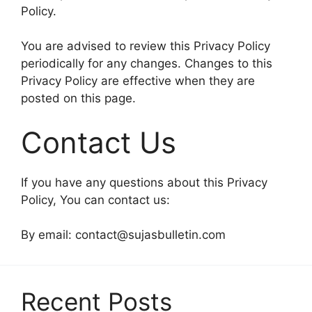
Policy.
You are advised to review this Privacy Policy
periodically for any changes. Changes to this
Privacy Policy are effective when they are
posted on this page.
Contact Us
If you have any questions about this Privacy
Policy, You can contact us:
By email:
contact@sujasbulletin.com
Recent Posts