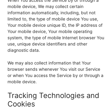
When You access the Service by or through a
mobile device, We may collect certain
information automatically, including, but not
limited to, the type of mobile device You use,
Your mobile device unique ID, the IP address of
Your mobile device, Your mobile operating
system, the type of mobile Internet browser You
use, unique device identifiers and other
diagnostic data.
We may also collect information that Your
browser sends whenever You visit our Service
or when You access the Service by or through a
mobile device.
Tracking Technologies and
Cookies