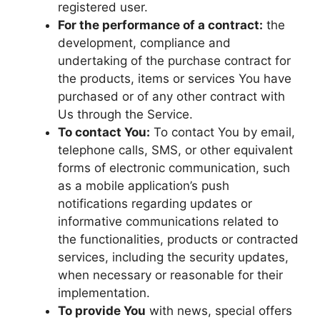
registered user.
For the performance of a contract:
the
development, compliance and
undertaking of the purchase contract for
the products, items or services You have
purchased or of any other contract with
Us through the Service.
To contact You:
To contact You by email,
telephone calls, SMS, or other equivalent
forms of electronic communication, such
as a mobile application’s push
notifications regarding updates or
informative communications related to
the functionalities, products or contracted
services, including the security updates,
when necessary or reasonable for their
implementation.
To provide You
with news, special offers