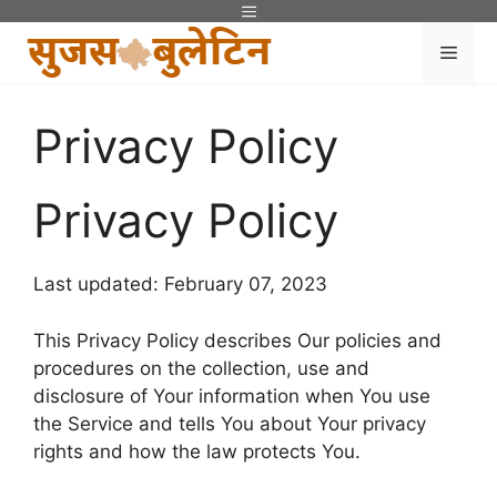
Skip
Menu
to
Men
content
Privacy Policy
Privacy Policy
Last updated: February 07, 2023
This Privacy Policy describes Our policies and
procedures on the collection, use and
disclosure of Your information when You use
the Service and tells You about Your privacy
rights and how the law protects You.