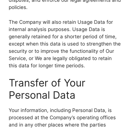
disputes, and enforce our legal agreements and
policies.
The Company will also retain Usage Data for
internal analysis purposes. Usage Data is
generally retained for a shorter period of time,
except when this data is used to strengthen the
security or to improve the functionality of Our
Service, or We are legally obligated to retain
this data for longer time periods.
Transfer of Your
Personal Data
Your information, including Personal Data, is
processed at the Company’s operating offices
and in any other places where the parties