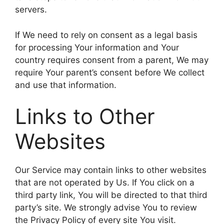
servers.
If We need to rely on consent as a legal basis
for processing Your information and Your
country requires consent from a parent, We may
require Your parent’s consent before We collect
and use that information.
Links to Other
Websites
Our Service may contain links to other websites
that are not operated by Us. If You click on a
third party link, You will be directed to that third
party’s site. We strongly advise You to review
the Privacy Policy of every site You visit.